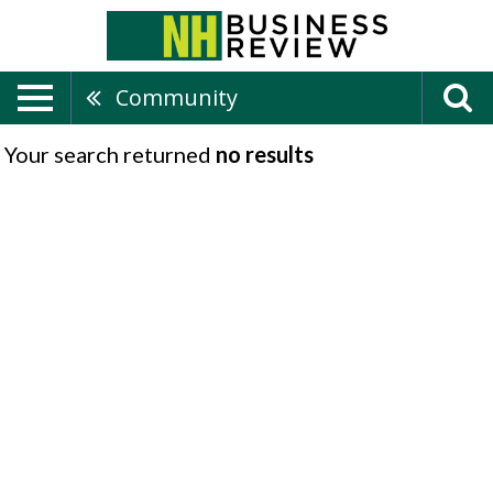
Community
Your search returned
no results