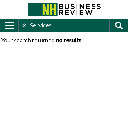
Services
Your search returned
no results