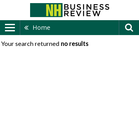
Home
Your search returned
no results