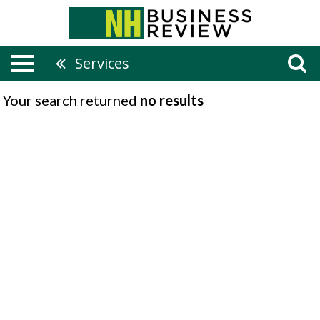
Services
Your search returned
no results