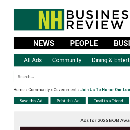
NEWS
PEOPLE
BUS
All Ads
Community
Dining & Enter
Search Term
Home
»
Community
»
Government
»
Join Us To Honor Our Loc
Save this Ad
Print this Ad
Email to a Friend
Ads for 2026 BOB Awa