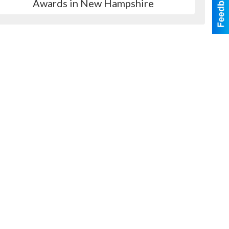
Awards in New Hampshire