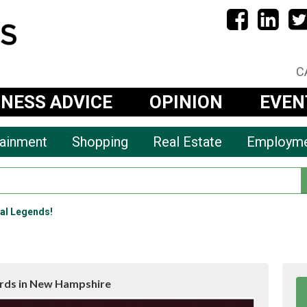
C
INESS ADVICE
OPINION
EVEN
tainment
Shopping
Real Estate
Employm
al Legends!
rds in New Hampshire