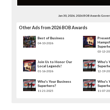
Jan 30, 2026. 2026 BOB Awards Gove
Other Ads from 2026 BOB Awards
Best of Business
Present
Hampsh
04-10-2026
Superh
03-13-2
Join Us to Honor Our
Who's Y
Local Legends!
Superh
01-16-2026
12-19-2
Who's Your Business
Who's Y
Superhero?
Superh
11-21-2025
11-07-2