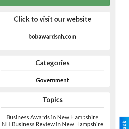
Click to visit our website
bobawardsnh.com
Categories
Government
Topics
Business Awards in New Hampshire
NH Business Review in New Hampshire