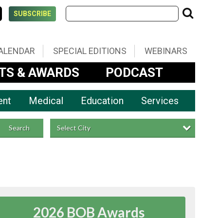
SUBSCRIBE
ALENDAR
SPECIAL EDITIONS
WEBINARS
TS & AWARDS
PODCAST
ent
Medical
Education
Services
Select City
Search
2026 BOB Awards