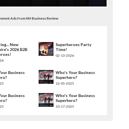
rnment Ads from NH Business Review
ing... New
Superheroes Party
ire's 2026 B2B
Time!
eroes!
02-13-2026
026
our Business
Who's Your Business
ero?
Superhero?
025
12-05-2025
our Business
Who's Your Business
ero?
Superhero?
025
10-17-2025