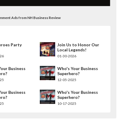
rnment Ads from NH Business Review
eroes Party
Join Us to Honor Our
Local Legends!
026
01-30-2026
our Business
Who's Your Business
ero?
Superhero?
025
12-05-2025
our Business
Who's Your Business
ero?
Superhero?
025
10-17-2025