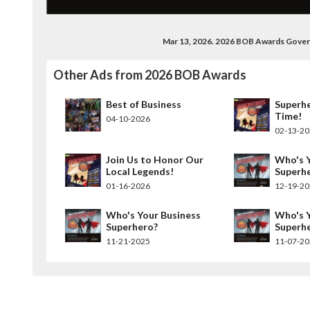
Mar 13, 2026. 2026 BOB Awards Gove
Other Ads from 2026 BOB Awards
Best of Business
Superh
Time!
04-10-2026
02-13-2
Join Us to Honor Our
Who's Y
Local Legends!
Superh
01-16-2026
12-19-2
Who's Your Business
Who's Y
Superhero?
Superh
11-21-2025
11-07-2