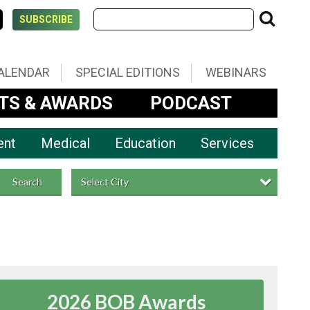
SUBSCRIBE
ALENDAR
SPECIAL EDITIONS
WEBINARS
TS & AWARDS
PODCAST
ent
Medical
Education
Services
Select City
Search
2026 BOB Awards