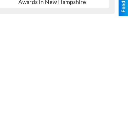
Awards in New Hampshire