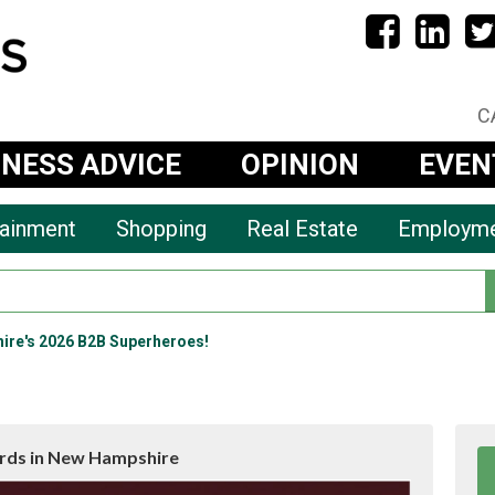
C
INESS ADVICE
OPINION
EVEN
tainment
Shopping
Real Estate
Employm
ire's 2026 B2B Superheroes!
rds in New Hampshire