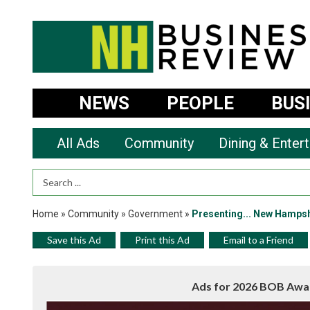
NEWS
PEOPLE
BUS
All Ads
Community
Dining & Enter
Search Term
Home
»
Community
»
Government
»
Presenting... New Hampsh
Save this Ad
Print this Ad
Email to a Friend
Ads for 2026 BOB Awa