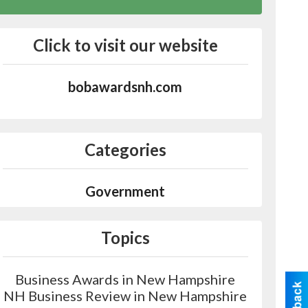
Click to visit our website
bobawardsnh.com
Categories
Government
Topics
Business Awards in New Hampshire
NH Business Review in New Hampshire