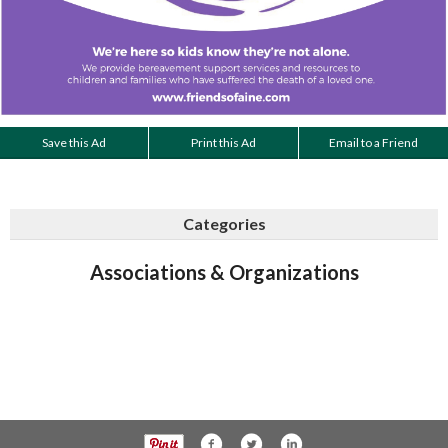
Save this Ad
Print this Ad
Email to a Friend
Categories
Associations & Organizations