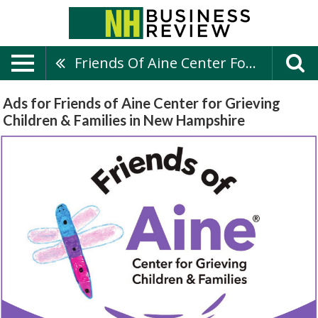
Friends Of Aine Center For Grieving Children & Families
Ads for Friends of Aine Center for Grieving
Children & Families in New Hampshire