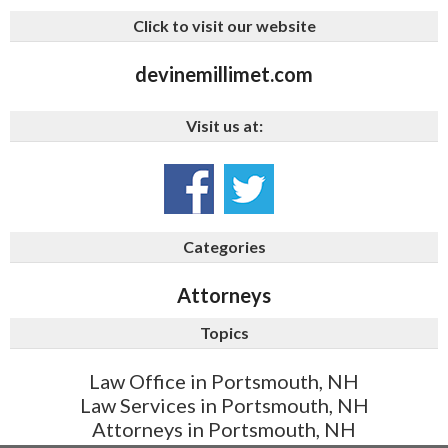
Click to visit our website
devinemillimet.com
Visit us at:
Categories
Attorneys
Topics
Law Office in Portsmouth, NH
Law Services in Portsmouth, NH
Attorneys in Portsmouth, NH