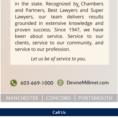
Call Us