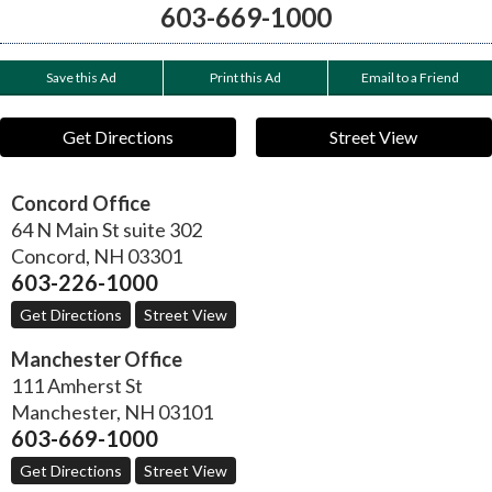
603-669-1000
Save this Ad
Print this Ad
Email to a Friend
Get Directions
Street View
Concord Office
64 N Main St suite 302
Concord
,
NH
03301
603-226-1000
Get Directions
Street View
Manchester Office
111 Amherst St
Manchester
,
NH
03101
603-669-1000
Get Directions
Street View