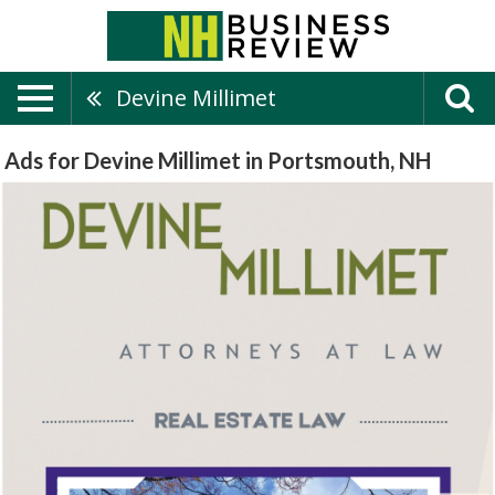
Devine Millimet
Ads for Devine Millimet in Portsmouth, NH