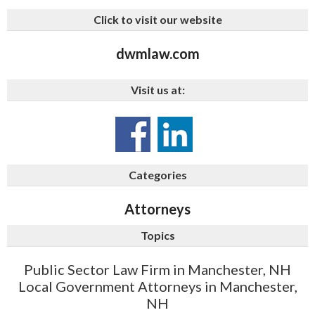
Click to visit our website
dwmlaw.com
Visit us at:
Categories
Attorneys
Topics
Public Sector Law Firm in Manchester, NH
Local Government Attorneys in Manchester,
NH