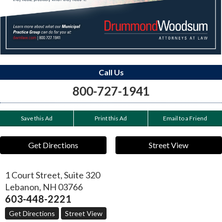
Call Us
800-727-1941
Save this Ad
Print this Ad
Email to a Friend
Get Directions
Street View
1 Court Street, Suite 320
Lebanon
,
NH
03766
603-448-2221
Get Directions
Street View