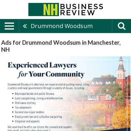
Drummond Woodsum
Ads for Drummond Woodsum in Manchester,
NH