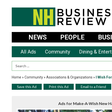
NEWS
PEOPLE
BUS
All Ads
Community
Dining & Enter
Search Term
Home
»
Community
»
Associations & Organizations
»
I Wish Fo
Save this Ad
Print this Ad
Email to a Friend
Ads for Make-A-Wish New Ha