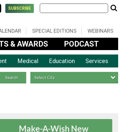
SUBSCRIBE
ALENDAR
SPECIAL EDITIONS
WEBINARS
TS & AWARDS
PODCAST
ent
Medical
Education
Services
Select City
Search
Make-A-Wish New