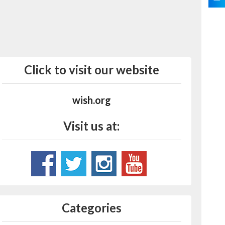
Click to visit our website
wish.org
Visit us at:
Categories