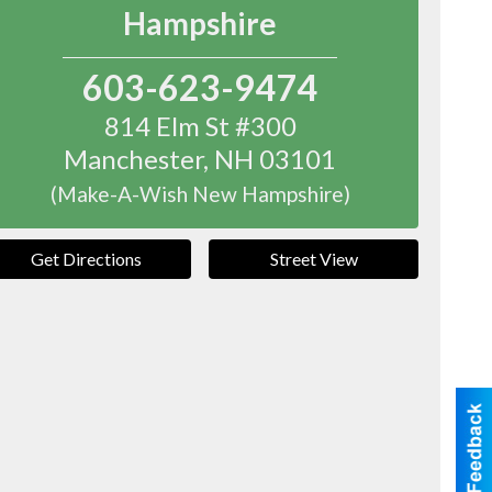
Hampshire
603-623-9474
814 Elm St #300
Manchester
,
NH
03101
(Make-A-Wish New Hampshire)
Get Directions
Street View