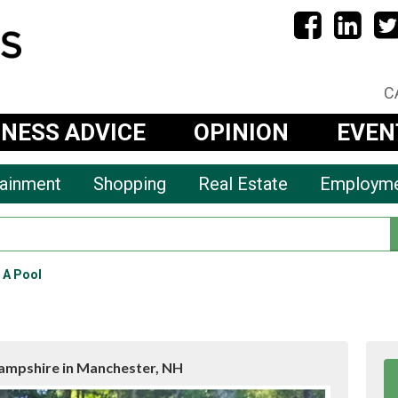
C
INESS ADVICE
OPINION
EVEN
tainment
Shopping
Real Estate
Employm
r A Pool
mpshire in Manchester, NH