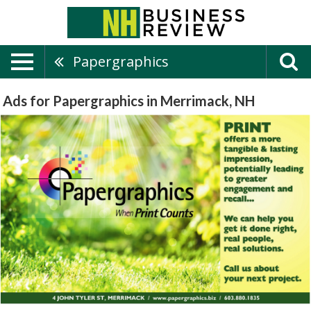
Papergraphics
Ads for Papergraphics in Merrimack, NH