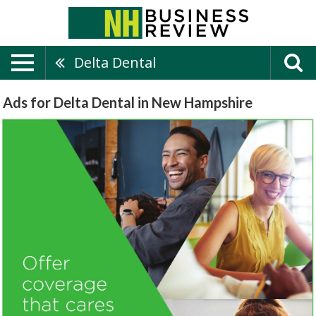
Delta Dental
Ads for Delta Dental in New Hampshire