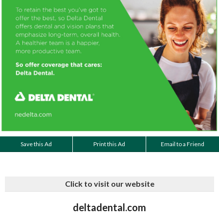
Save this Ad
Print this Ad
Email to a Friend
Click to visit our website
deltadental.com