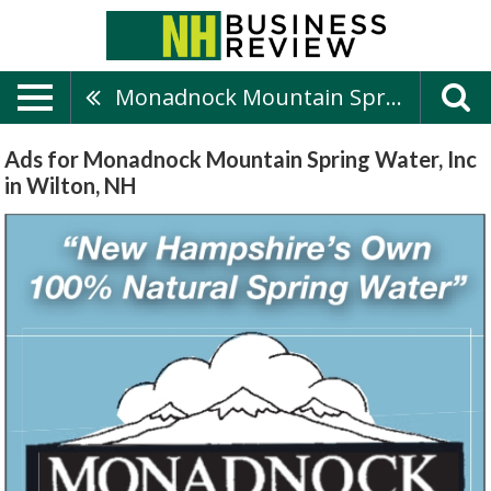
Monadnock Mountain Spring Water, Inc
Ads for Monadnock Mountain Spring Water, Inc
in Wilton, NH