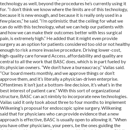
technology as well, beyond the procedures he’s currently using it
for. “I don’t think we know where the limits are of this technology,
because it is new enough, and because it is really only used in a
few places,” he said. “I’m optimistic that the ceiling for what we
can do with this technology, what we can help our patients with
and how we can make their outcomes better with less surgical
pain, is extremely high.” He added that it might even provide
surgery as an option for patients considered too old or not healthy
enough to risk a more invasive procedure. Driving lower-cost,
high-quality care forward Access, affordability and quality are
central to all the work that BASC does, which is in part fueled by
its physician owners. “We don’t have a bureaucracy,” Vailas said.
“Our board meets monthly, and we approve things or don’t
approve them, and it’s literally a physician-driven enterprise.
Oftentimes it isn’t just a bottom-line decision, it’s what’s in the
best interest of patient care.” With this sort of organizational
structure, BASC can act nimbly to incorporate new technologies.
Vailas said it only took about three to four months to implement
Wilkening’s proposal for endoscopic spine surgery. Wilkening
said that for physicians who can provide evidence that a new
approach is effective, BASC is usually open to allowing it. “When
you have other physicians, your peers, be the ones guiding the