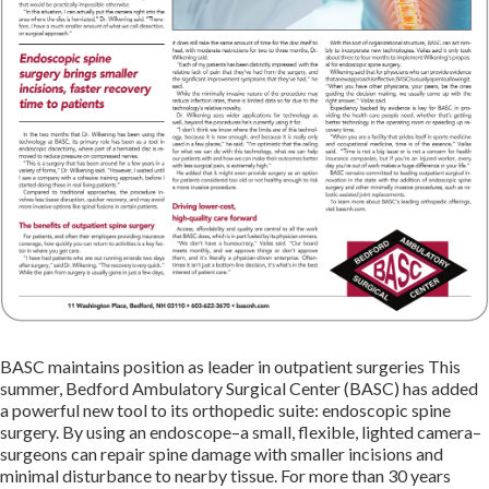
BASC maintains position as leader in outpatient surgeries This
summer, Bedford Ambulatory Surgical Center (BASC) has added
a powerful new tool to its orthopedic suite: endoscopic spine
surgery. By using an endoscope–a small, flexible, lighted camera–
surgeons can repair spine damage with smaller incisions and
minimal disturbance to nearby tissue. For more than 30 years