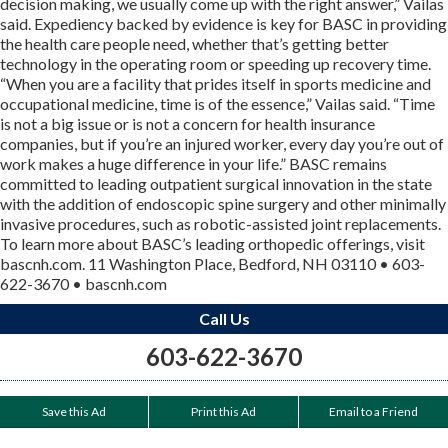
decision making, we usually come up with the right answer,” Vailas
said. Expediency backed by evidence is key for BASC in providing
the health care people need, whether that’s getting better
technology in the operating room or speeding up recovery time.
“When you are a facility that prides itself in sports medicine and
occupational medicine, time is of the essence,” Vailas said. “Time
is not a big issue or is not a concern for health insurance
companies, but if you’re an injured worker, every day you’re out of
work makes a huge difference in your life.” BASC remains
committed to leading outpatient surgical innovation in the state
with the addition of endoscopic spine surgery and other minimally
invasive procedures, such as robotic-assisted joint replacements.
To learn more about BASC’s leading orthopedic offerings, visit
bascnh.com. 11 Washington Place, Bedford, NH 03110 • 603-
622-3670 • bascnh.com
Call Us
603-622-3670
Save this Ad
Print this Ad
Email to a Friend