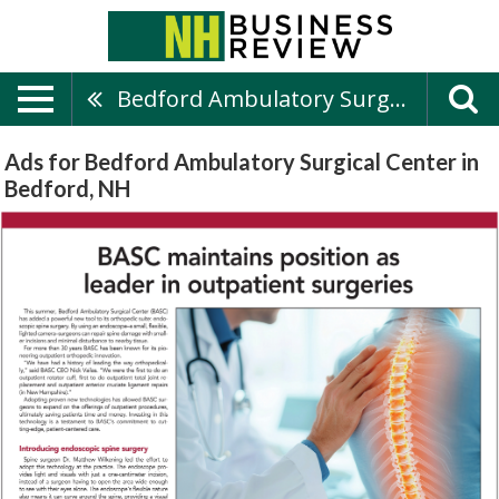
Bedford Ambulatory Surgical Center
Ads for Bedford Ambulatory Surgical Center in
Bedford, NH