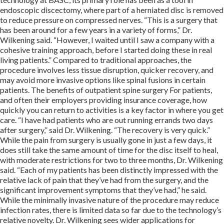
endoscopic discectomy, where part of a herniated disc is removed
to reduce pressure on compressed nerves. “This is a surgery that
has been around for a few years in a variety of forms,” Dr.
Wilkening said. “However, I waited until I saw a company with a
cohesive training approach, before I started doing these in real
living patients.” Compared to traditional approaches, the
procedure involves less tissue disruption, quicker recovery, and
may avoid more invasive options like spinal fusions in certain
patients. The benefits of outpatient spine surgery For patients,
and often their employers providing insurance coverage, how
quickly you can return to activities is a key factor in where you get
care. “I have had patients who are out running errands two days
after surgery,” said Dr. Wilkening. “The recovery is very quick.”
While the pain from surgery is usually gone in just a few days, it
does still take the same amount of time for the disc itself to heal,
with moderate restrictions for two to three months, Dr. Wilkening
said. “Each of my patients has been distinctly impressed with the
relative lack of pain that they’ve had from the surgery, and the
significant improvement symptoms that they’ve had,” he said.
While the minimally invasive nature of the procedure may reduce
infection rates, there is limited data so far due to the technology’s
relative novelty. Dr. Wilkening sees wider applications for