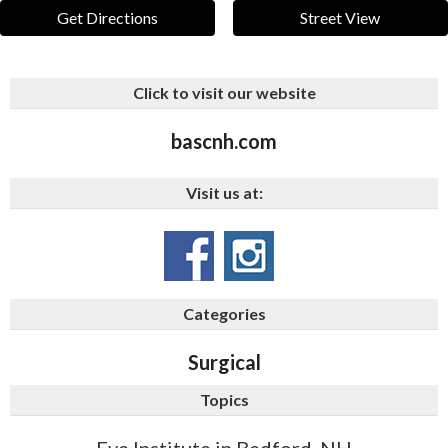
Get Directions
Street View
Click to visit our website
bascnh.com
Visit us at:
Categories
Surgical
Topics
Eye Institute in Bedford, NH