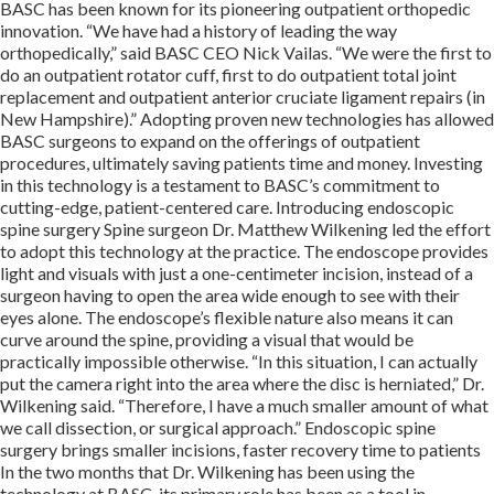
BASC has been known for its pioneering outpatient orthopedic
innovation. “We have had a history of leading the way
orthopedically,” said BASC CEO Nick Vailas. “We were the first to
do an outpatient rotator cuff, first to do outpatient total joint
replacement and outpatient anterior cruciate ligament repairs (in
New Hampshire).” Adopting proven new technologies has allowed
BASC surgeons to expand on the offerings of outpatient
procedures, ultimately saving patients time and money. Investing
in this technology is a testament to BASC’s commitment to
cutting-edge, patient-centered care. Introducing endoscopic
spine surgery Spine surgeon Dr. Matthew Wilkening led the effort
to adopt this technology at the practice. The endoscope provides
light and visuals with just a one-centimeter incision, instead of a
surgeon having to open the area wide enough to see with their
eyes alone. The endoscope’s flexible nature also means it can
curve around the spine, providing a visual that would be
practically impossible otherwise. “In this situation, I can actually
put the camera right into the area where the disc is herniated,” Dr.
Wilkening said. “Therefore, I have a much smaller amount of what
we call dissection, or surgical approach.” Endoscopic spine
surgery brings smaller incisions, faster recovery time to patients
In the two months that Dr. Wilkening has been using the
technology at BASC, its primary role has been as a tool in