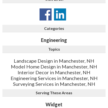
Categories
Engineering
Topics
Landscape Design in Manchester, NH
Model Home Design in Manchester, NH
Interior Decor in Manchester, NH
Engineering Services in Manchester, NH
Surveying Services in Manchester, NH
Serving These Areas
Widget