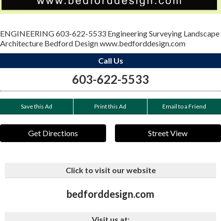
ENGINEERING 603-622-5533 Engineering Surveying Landscape
Architecture Bedford Design www.bedforddesign.com
Call Us
603-622-5533
Save this Ad
Print this Ad
Email to a Friend
Get Directions
Street View
Click to visit our website
bedforddesign.com
Visit us at: