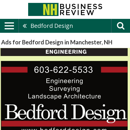
Bedford Design
Ads for Bedford Design in Manchester, NH