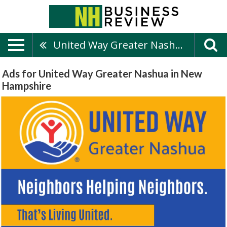
United Way Greater Nashua
Ads for United Way Greater Nashua in New
Hampshire