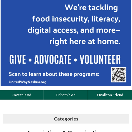
Save this Ad
Print this Ad
Email to a Friend
Categories