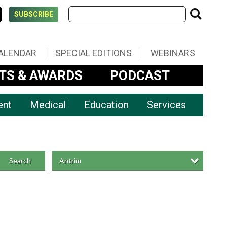
SUBSCRIBE
ALENDAR
SPECIAL EDITIONS
WEBINARS
TS & AWARDS
PODCAST
ent
Medical
Education
Services
Antrim
Search