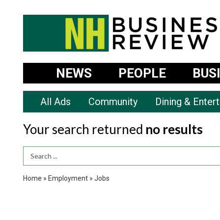
NEWS
PEOPLE
BUS
All Ads
Community
Dining & Enter
Your search returned
no results
Search Term
Home
»
Employment
»
Jobs