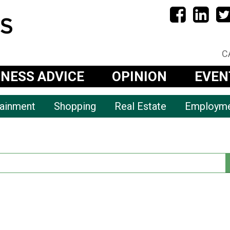
C
INESS ADVICE
OPINION
EVEN
tainment
Shopping
Real Estate
Employm