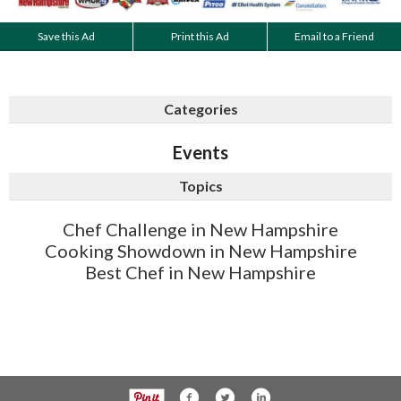
Save this Ad
Print this Ad
Email to a Friend
Categories
Events
Topics
Chef Challenge in New Hampshire
Cooking Showdown in New Hampshire
Best Chef in New Hampshire