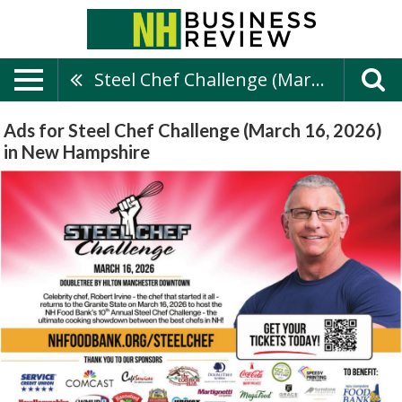
Steel Chef Challenge (March 16, 2026)
Ads for Steel Chef Challenge (March 16, 2026)
in New Hampshire