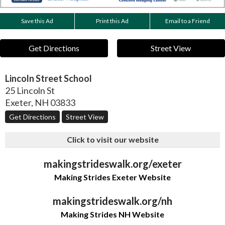
Save this Ad
Print this Ad
Email to a Friend
Get Directions
Street View
Lincoln Street School
25 Lincoln St
Exeter
,
NH
03833
Get Directions
Street View
Click to visit our website
makingstrideswalk.org/exeter
Making Strides Exeter Website
makingstrideswalk.org/nh
Making Strides NH Website