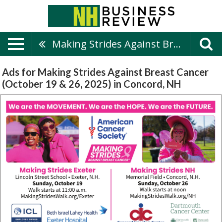
Making Strides Against Breast Cancer (October 19 & 26, 2025)
Ads for Making Strides Against Breast Cancer
(October 19 & 26, 2025) in Concord, NH