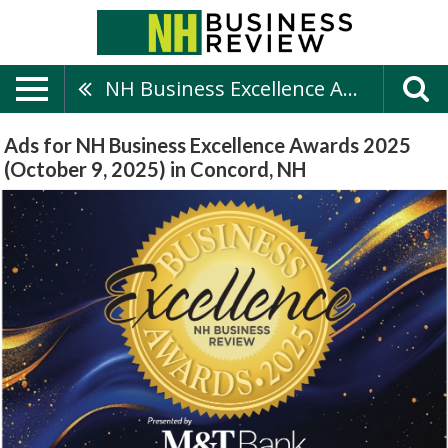
NH Business Excellence Awards 2025 (October 9, 2025)
Ads for NH Business Excellence Awards 2025
(October 9, 2025) in Concord, NH