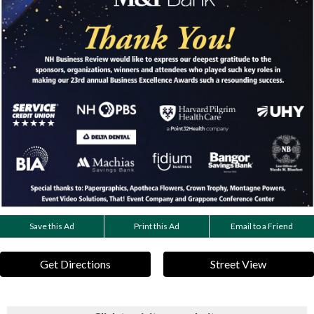
Save this Ad
Print this Ad
Email to a Friend
Get Directions
Street View