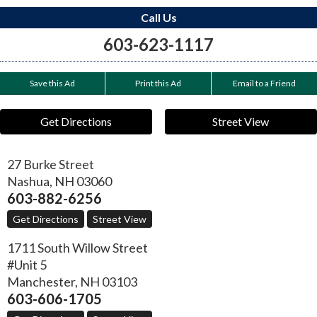
Call Us
603-623-1117
Save this Ad
Print this Ad
Email to a Friend
Get Directions
Street View
27 Burke Street
Nashua
,
NH
03060
603-882-6256
Get Directions
Street View
1711 South Willow Street
#Unit 5
Manchester
,
NH
03103
603-606-1705