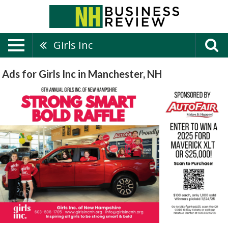
Girls Inc
Ads for Girls Inc in Manchester, NH