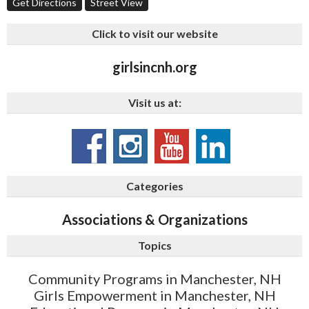
Get Directions
Street View
Click to visit our website
girlsincnh.org
Visit us at:
Categories
Associations & Organizations
Topics
Community Programs in Manchester, NH
Girls Empowerment in Manchester, NH