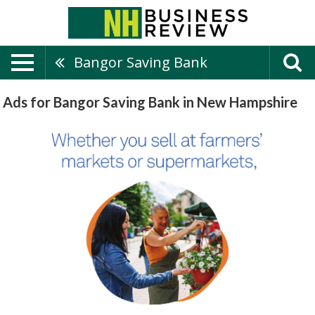
Bangor Saving Bank
Ads for Bangor Saving Bank in New Hampshire