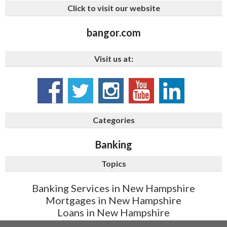
Click to visit our website
bangor.com
Visit us at:
Categories
Banking
Topics
Banking Services in New Hampshire
Mortgages in New Hampshire
Loans in New Hampshire