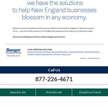
Call Us
877-226-4671
Save this Ad
Print this Ad
Email to a Friend