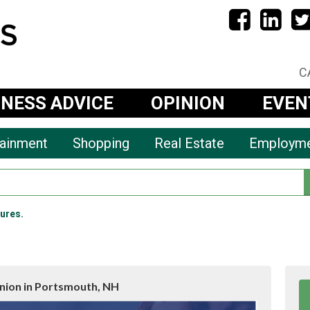
C
INESS ADVICE
OPINION
EVEN
tainment
Shopping
Real Estate
Employm
ures.
Union in Portsmouth, NH