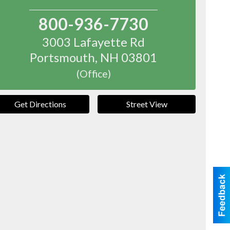
800-936-7730
3003 Lafayette Rd
Portsmouth
,
NH
03801
(Office)
Get Directions
Street View