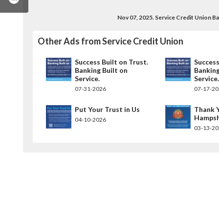
Nov 07, 2025. Service Credit Union 
Other Ads from Service Credit Union
Success Built on Trust.
Success
Banking Built on
Banking
Service.
Service
07-31-2026
07-17-2
Put Your Trust in Us
Thank 
Hampsh
04-10-2026
03-13-2
cecreditunion/
.com/servicecu
am.com/servicecreditunion/
utube.com/user/servicecreditunion
w.linkedin.com/company/service-credit-union