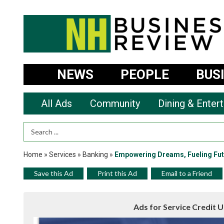
NEWS
PEOPLE
BUS
All Ads
Community
Dining & Enter
Search Term
Home
»
Services
»
Banking
»
Empowering Dreams, Fueling Fut
Save this Ad
Print this Ad
Email to a Friend
Ads for Service Credit 