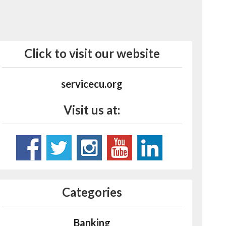
Click to visit our website
servicecu.org
Visit us at:
Categories
Banking