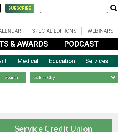
SUBSCRIBE
ALENDAR
SPECIAL EDITIONS
WEBINARS
TS & AWARDS
PODCAST
ent
Medical
Education
Services
Select City
Search
Service Credit Union