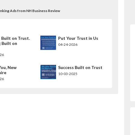
Banking Ads from NH Business Review
 Built on Trust.
Put Your Trust in Us
 Built on
04-24-2026
.
026
You, New
Success Built on Trust
ire
10-03-2025
026