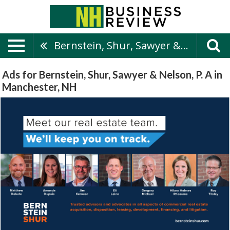
Bernstein, Shur, Sawyer & Nelson, P. A
Ads for Bernstein, Shur, Sawyer & Nelson, P. A in
Manchester, NH