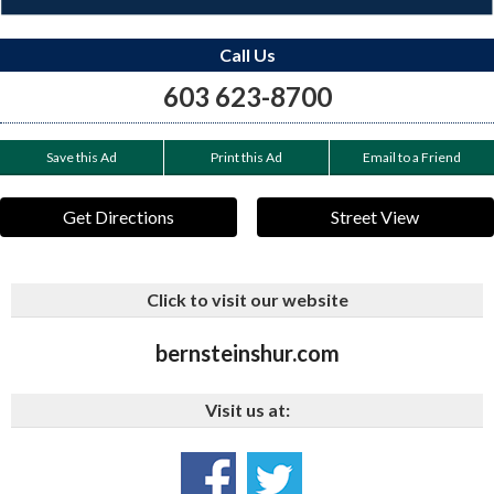
Call Us
603 623-8700
Save this Ad
Print this Ad
Email to a Friend
Get Directions
Street View
Click to visit our website
bernsteinshur.com
Visit us at: