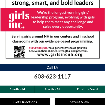
Call Us
603-623-1117
Save this Ad
Print this Ad
Email to a Friend
Get Directions
Street View