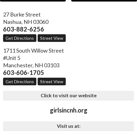
27 Burke Street
Nashua
,
NH
03060
603-882-6256
Get Directions
Street View
1711 South Willow Street
#Unit 5
Manchester
,
NH
03103
603-606-1705
Get Directions
Street View
Click to visit our website
girlsincnh.org
Visit us at: