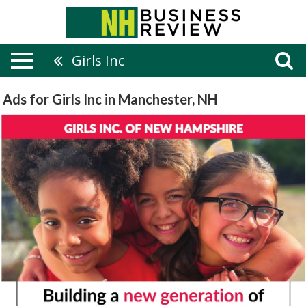
Girls Inc
Ads for Girls Inc in Manchester, NH