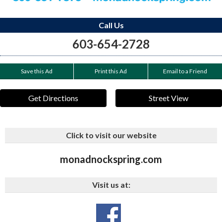
Call Us
603-654-2728
Save this Ad
Print this Ad
Email to a Friend
Get Directions
Street View
Click to visit our website
monadnockspring.com
Visit us at: