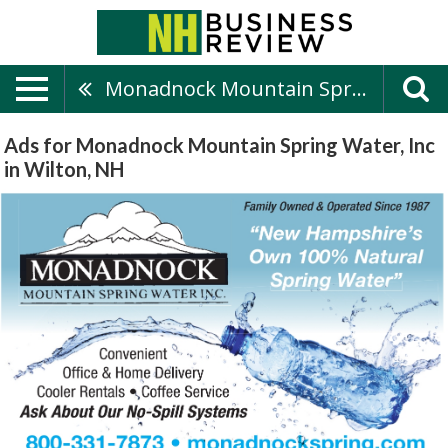
Monadnock Mountain Spring Water, Inc
Ads for Monadnock Mountain Spring Water, Inc
in Wilton, NH