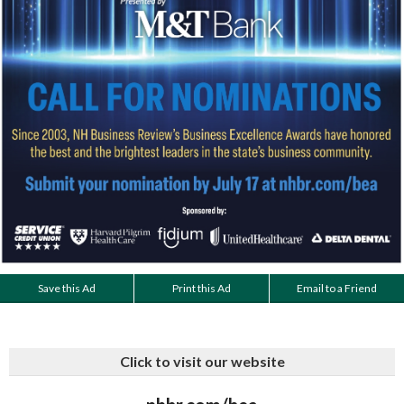
Save this Ad
Print this Ad
Email to a Friend
Click to visit our website