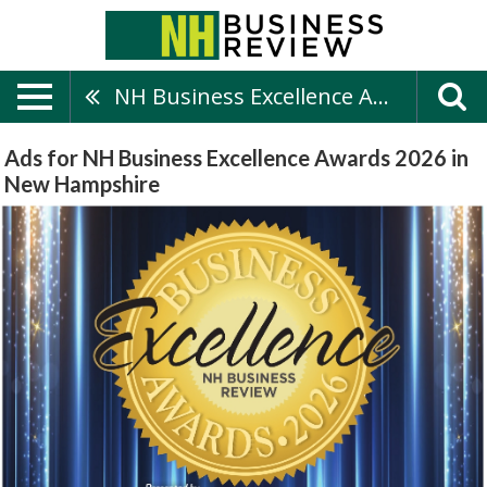
NH Business Excellence Awards 2026
Ads for NH Business Excellence Awards 2026 in
New Hampshire