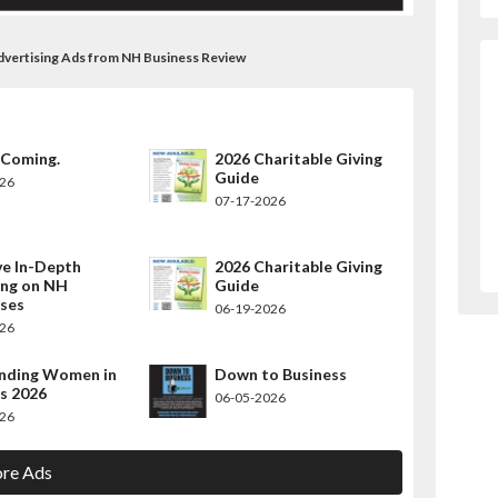
Advertising Ads from NH Business Review
 Coming.
2026 Charitable Giving
Guide
026
07-17-2026
ve In-Depth
2026 Charitable Giving
ing on NH
Guide
sses
06-19-2026
026
nding Women in
Down to Business
s 2026
06-05-2026
026
re Ads