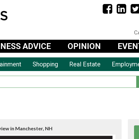
C
INESS ADVICE
OPINION
EVEN
tainment
Shopping
Real Estate
Employm
view in Manchester, NH