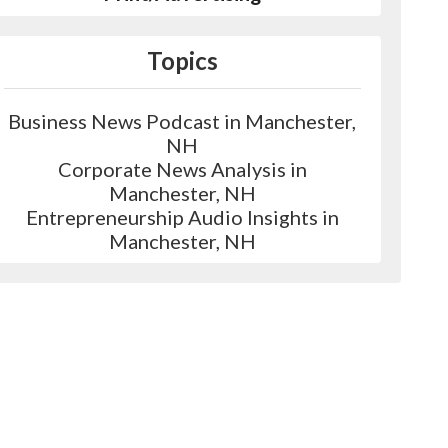
Topics
Business News Podcast in Manchester,
NH
Corporate News Analysis in
Manchester, NH
Entrepreneurship Audio Insights in
Manchester, NH