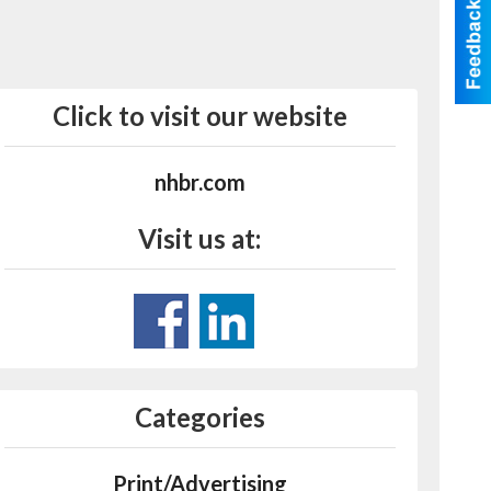
Click to visit our website
nhbr.com
Visit us at:
Categories
Print/Advertising