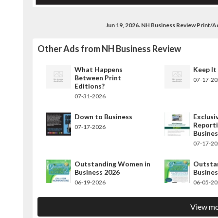
Jun 19, 2026. NH Business Review Print/
Other Ads from NH Business Review
What Happens
Keep It
Between Print
07-17-2
Editions?
07-31-2026
Down to Business
Exclusi
Report
07-17-2026
Busine
07-17-2
Outstanding Women in
Outsta
Business 2026
Busines
06-19-2026
06-05-2
View mo