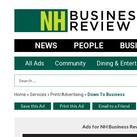
NEWS
PEOPLE
BUS
All Ads
Community
Dining & Enter
Search Term
Home
»
Services
»
Print/Advertising
»
Down To Business
Save this Ad
Print this Ad
Email to a Friend
Ads for NH Business Re