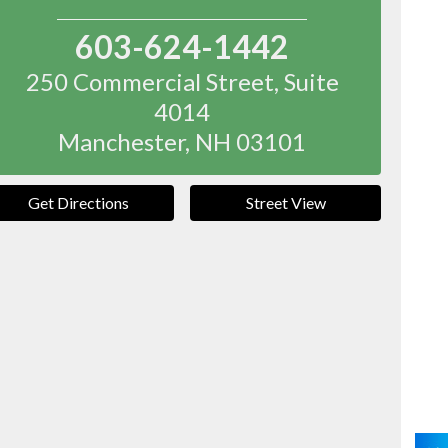
603-624-1442
250 Commercial Street, Suite
4014
Manchester
,
NH
03101
Get Directions
Street View