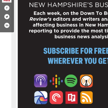
/company/new-hampshire-business-review
.com/nhbusinessreview