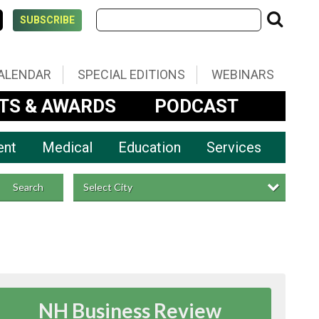
SUBSCRIBE
ALENDAR
SPECIAL EDITIONS
WEBINARS
TS & AWARDS
PODCAST
ent
Medical
Education
Services
Select City
Search
NH Business Review