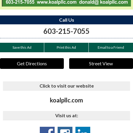
Call Us
603-215-7055
Save this Ad
Print this Ad
Email to a Friend
Get Directions
Street View
Click to visit our website
koalpllc.com
Visit us at: