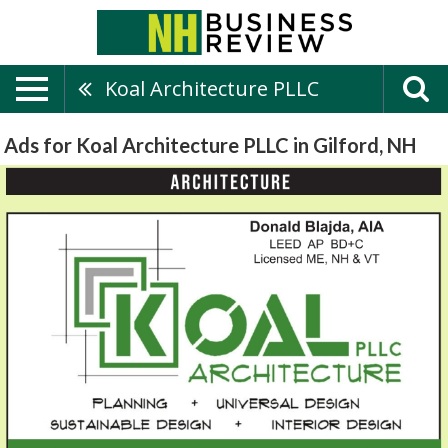
Koal Architecture PLLC
Ads for Koal Architecture PLLC in Gilford, NH