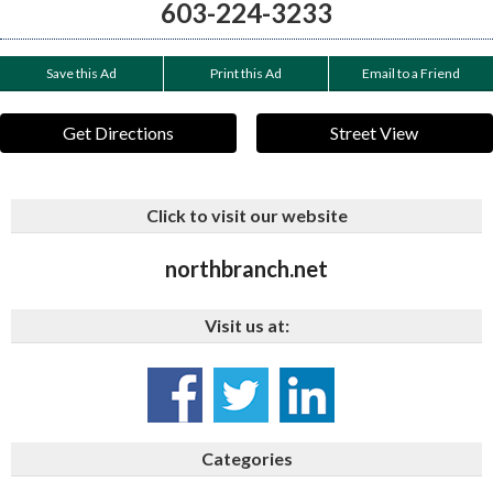
603-224-3233
Save this Ad
Print this Ad
Email to a Friend
Get Directions
Street View
Click to visit our website
northbranch.net
Visit us at:
Categories