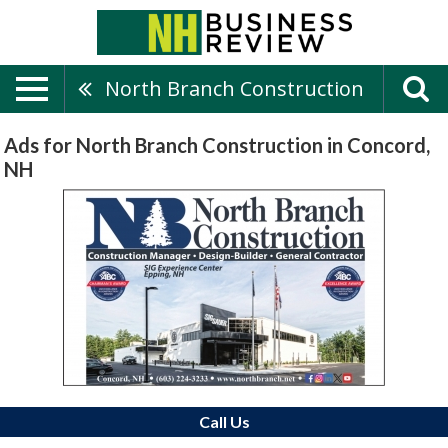
North Branch Construction
Ads for North Branch Construction in Concord,
NH
Call Us