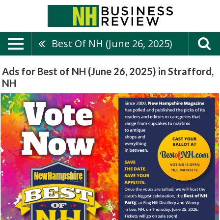
Best Of NH (June 26, 2025)
Ads for Best of NH (June 26, 2025) in Strafford,
NH