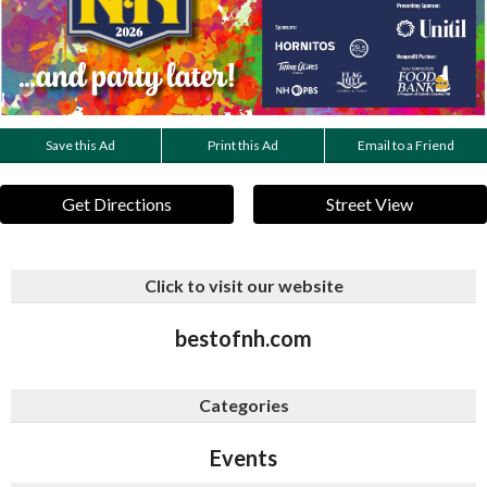
Save this Ad
Print this Ad
Email to a Friend
Get Directions
Street View
Click to visit our website
bestofnh.com
Categories
Events