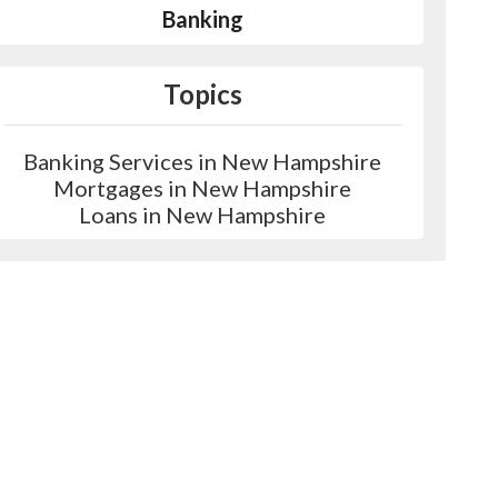
Banking
Topics
Banking Services in New Hampshire
Mortgages in New Hampshire
Loans in New Hampshire