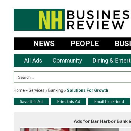
NEWS
PEOPLE
BUS
All Ads
Community
Dining & Enter
Search Term
Home
»
Services
»
Banking
»
Solutions For Growth
Save this Ad
Print this Ad
Email to a Friend
Ads for Bar Harbor Bank 