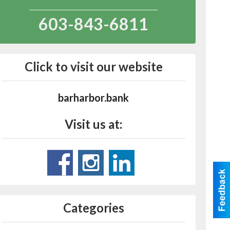
603-843-6811
Click to visit our website
barharbor.bank
Visit us at:
Categories