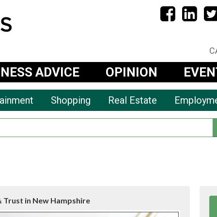
C
INESS ADVICE
OPINION
EVEN
tainment
Shopping
Real Estate
Employm
& Trust in New Hampshire