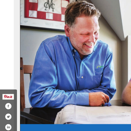
.com/bhbtsocial/
n.com/company/bar-harbor-bank-&-trust/
tagram.com/bhbtsocial/