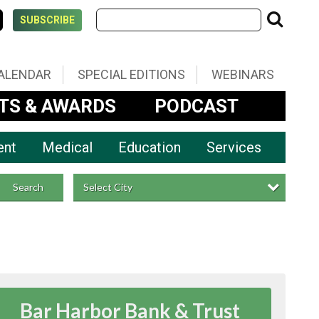
SUBSCRIBE
ALENDAR
SPECIAL EDITIONS
WEBINARS
TS & AWARDS
PODCAST
ent
Medical
Education
Services
Select City
Search
Bar Harbor Bank & Trust