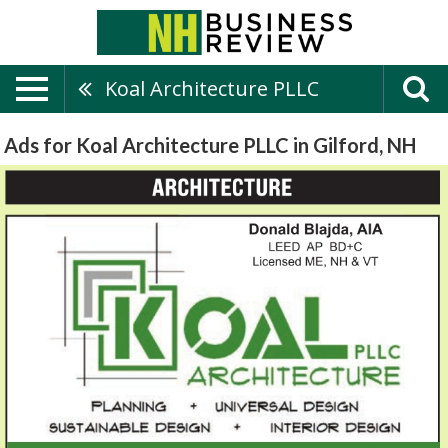
Koal Architecture PLLC
Ads for Koal Architecture PLLC in Gilford, NH