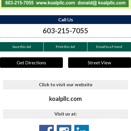
Call Us
603-215-7055
Save this Ad
Print this Ad
Email to a Friend
Get Directions
Street View
Click to visit our website
koalpllc.com
Visit us at: