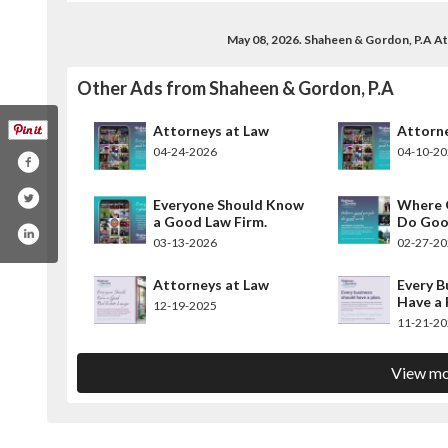
May 08, 2026. Shaheen & Gordon, P.A A
Other Ads from Shaheen & Gordon, P.A
Attorneys at Law
Attorne
04-24-2026
04-10-2
Everyone Should Know
Where 
a Good Law Firm.
Do Goo
03-13-2026
02-27-2
Attorneys at Law
Every B
Have a 
12-19-2025
11-21-2
View mo