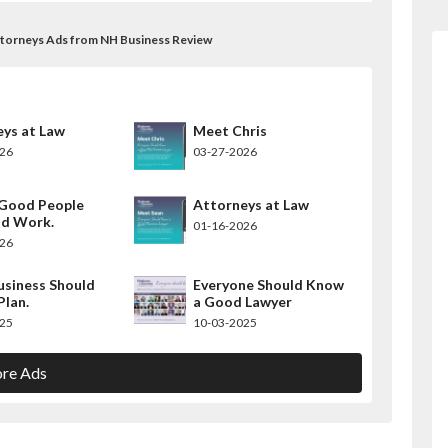
ttorneys Ads from NH Business Review
ys at Law
Meet Chris
026
03-27-2026
Good People
Attorneys at Law
d Work.
01-16-2026
026
usiness Should
Everyone Should Know
Plan.
a Good Lawyer
025
10-03-2025
re Ads