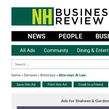
NEWS
PEOPLE
BUS
All Ads
Community
Dining & Enter
Search Term
Home
»
Services
»
Attorneys
»
Attorneys At Law
Save this Ad
Print this Ad
Email to a Friend
Ads for Shaheen & Gordon,