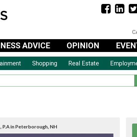
C
INESS ADVICE
OPINION
EVEN
tainment
Shopping
Real Estate
Employm
 P.A in Peterborough, NH