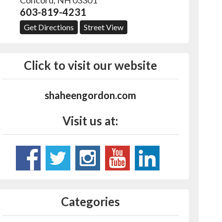
Concord
,
NH
03301
603-819-4231
Get Directions
Street View
Click to visit our website
shaheengordon.com
Visit us at:
Categories