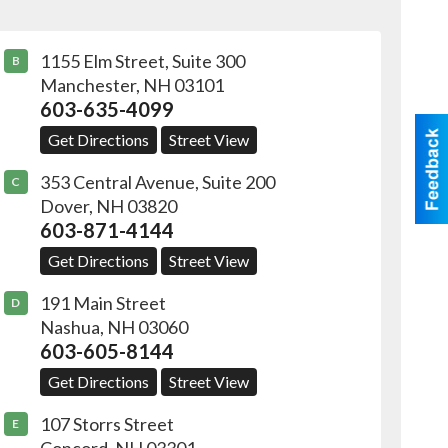
1155 Elm Street, Suite 300
B
Manchester
,
NH
03101
603-635-4099
Get Directions
Street View
353 Central Avenue, Suite 200
C
Dover
,
NH
03820
603-871-4144
Get Directions
Street View
191 Main Street
D
Nashua
,
NH
03060
603-605-8144
Get Directions
Street View
107 Storrs Street
E