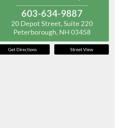
603-634-9887
20 Depot Street, Suite 220
Peterborough
,
NH
03458
Get Directions
Street View