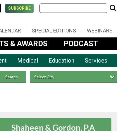
SUBSCRIBE
ALENDAR
SPECIAL EDITIONS
WEBINARS
TS & AWARDS
PODCAST
ent
Medical
Education
Services
Select City
Search
Shaheen & Gordon, P.A