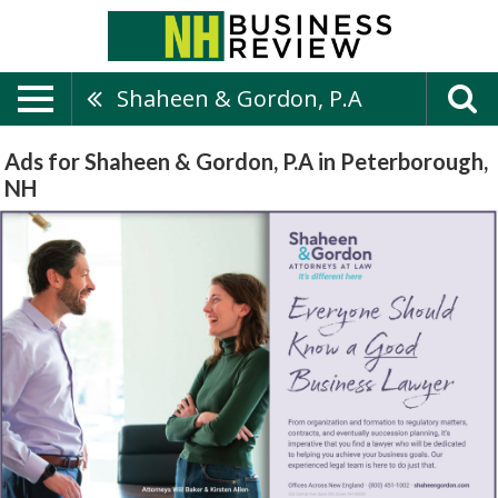
Shaheen & Gordon, P.A
Ads for Shaheen & Gordon, P.A in Peterborough,
NH