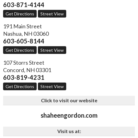
603-871-4144
Get Directions
Street View
191 Main Street
Nashua
,
NH
03060
603-605-8144
Get Directions
Street View
107 Storrs Street
Concord
,
NH
03301
603-819-4231
Get Directions
Street View
Click to visit our website
shaheengordon.com
Visit us at: