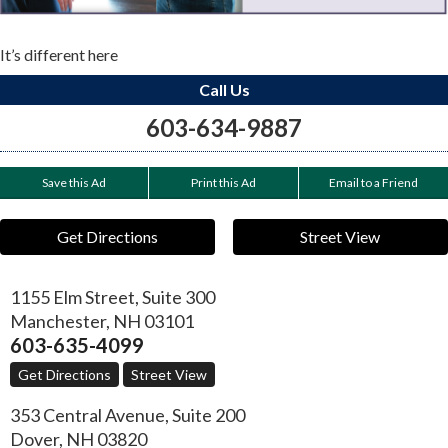
It’s different here
Call Us
603-634-9887
Save this Ad
Print this Ad
Email to a Friend
Get Directions
Street View
1155 Elm Street, Suite 300
Manchester
,
NH
03101
603-635-4099
Get Directions
Street View
353 Central Avenue, Suite 200
Dover
,
NH
03820