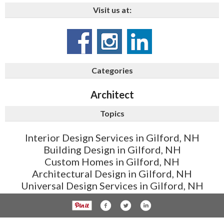
Visit us at:
Categories
Architect
Topics
Interior Design Services in Gilford, NH
Building Design in Gilford, NH
Custom Homes in Gilford, NH
Architectural Design in Gilford, NH
Universal Design Services in Gilford, NH