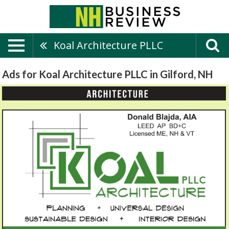
Koal Architecture PLLC
Ads for Koal Architecture PLLC in Gilford, NH