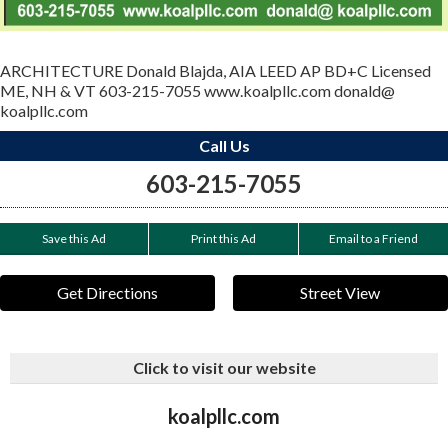
ARCHITECTURE Donald Blajda, AIA LEED AP BD+C Licensed
ME, NH & VT 603-215-7055 www.koalpllc.com donald@
koalpllc.com
Call Us
603-215-7055
Save this Ad
Print this Ad
Email to a Friend
Get Directions
Street View
Click to visit our website
koalpllc.com