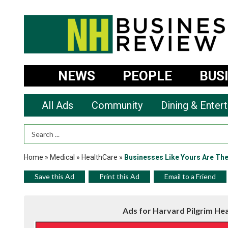
NEWS
PEOPLE
BUS
All Ads
Community
Dining & Enter
Search Term
Home
»
Medical
»
HealthCare
»
Businesses Like Yours Are Th
Save this Ad
Print this Ad
Email to a Friend
Ads for Harvard Pilgrim He