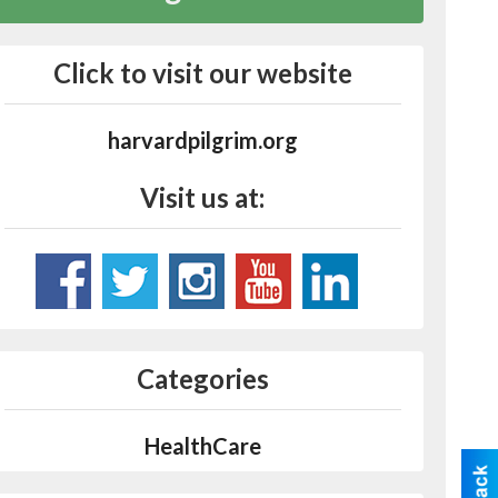
Click to visit our website
harvardpilgrim.org
Visit us at:
Categories
HealthCare