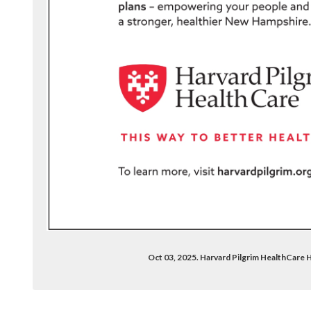
Oct 03, 2025. Harvard Pilgrim HealthCare