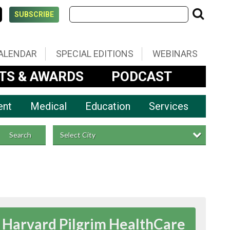
SUBSCRIBE
ALENDAR
SPECIAL EDITIONS
WEBINARS
TS & AWARDS
PODCAST
ent
Medical
Education
Services
Select City
Search
Harvard Pilgrim HealthCare