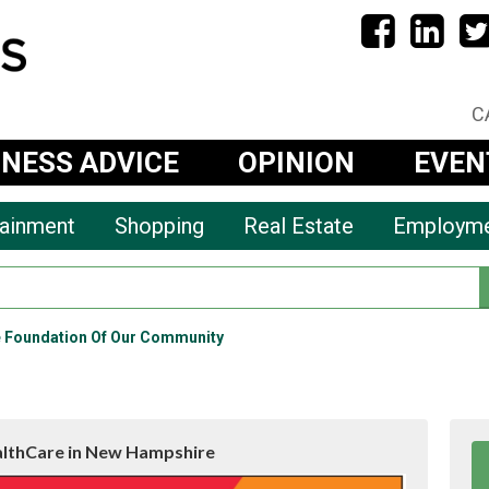
C
INESS ADVICE
OPINION
EVEN
tainment
Shopping
Real Estate
Employm
e Foundation Of Our Community
althCare in New Hampshire