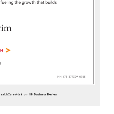
 HealthCare Ads from NH Business Review