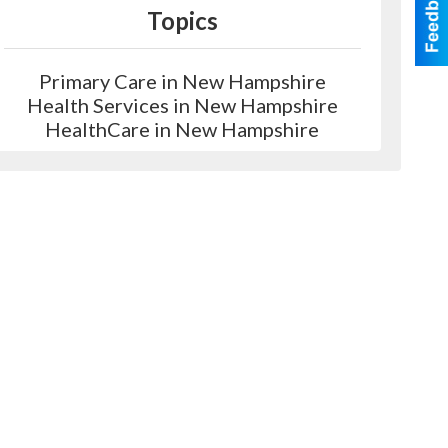
Topics
Primary Care in New Hampshire
Health Services in New Hampshire
HealthCare in New Hampshire