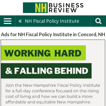
NH Fiscal Policy Institute
Ads for NH Fiscal Policy Institute in Concord, NH