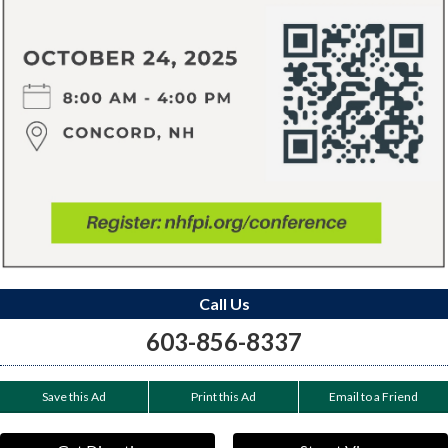
Call Us
603-856-8337
Save this Ad
Print this Ad
Email to a Friend