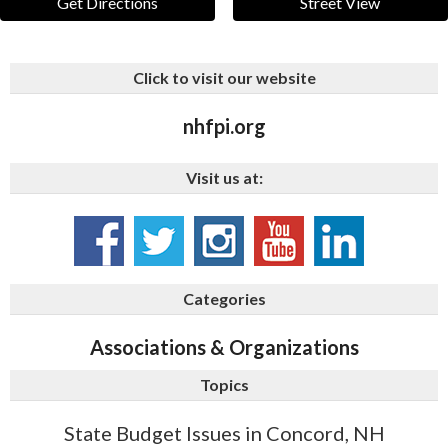
Get Directions
Street View
Click to visit our website
nhfpi.org
Visit us at:
Categories
Associations & Organizations
Topics
State Budget Issues in Concord, NH