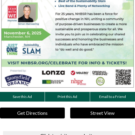
Save this Ad
Print this Ad
Email to a Friend
Get Directions
Street View