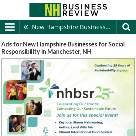
New Hampshire Businesses For Social Responsibility
Ads for New Hampshire Businesses for Social
Responsibility in Manchester, NH