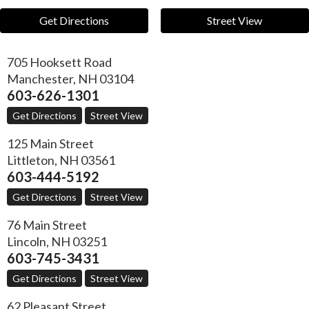
Get Directions
Street View
705 Hooksett Road
Manchester
,
NH
03104
603-626-1301
Get Directions
Street View
125 Main Street
Littleton
,
NH
03561
603-444-5192
Get Directions
Street View
76 Main Street
Lincoln
,
NH
03251
603-745-3431
Get Directions
Street View
62 Pleasant Street