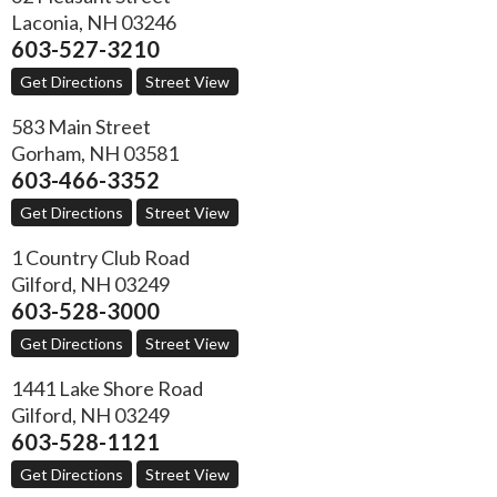
Laconia
,
NH
03246
603-527-3210
Get Directions
Street View
583 Main Street
Gorham
,
NH
03581
603-466-3352
Get Directions
Street View
1 Country Club Road
Gilford
,
NH
03249
603-528-3000
Get Directions
Street View
1441 Lake Shore Road
Gilford
,
NH
03249
603-528-1121
Get Directions
Street View