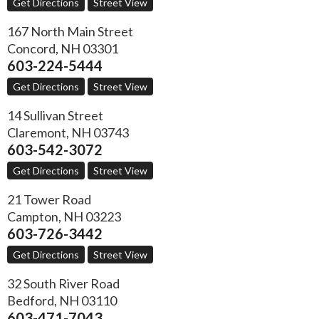
Get Directions
Street View
167 North Main Street
Concord
,
NH
03301
603-224-5444
Get Directions
Street View
14 Sullivan Street
Claremont
,
NH
03743
603-542-3072
Get Directions
Street View
21 Tower Road
Campton
,
NH
03223
603-726-3442
Get Directions
Street View
32 South River Road
Bedford
,
NH
03110
603-471-7043