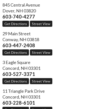
845 Central Avenue
Dover
,
NH
03820
603-740-4277
Get Directions
Street View
29 Main Street
Conway
,
NH
03818
603-447-2408
Get Directions
Street View
3 Eagle Square
Concord
,
NH
03301
603-527-3371
Get Directions
Street View
11 Triangle Park Drive
Concord
,
NH
03301
603-228-6101