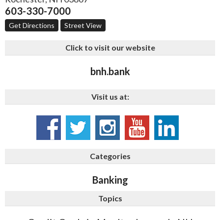
603-330-7000
Get Directions
Street View
Click to visit our website
bnh.bank
Visit us at:
Categories
Banking
Topics