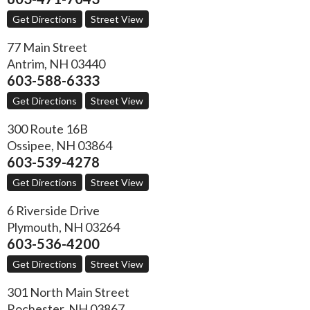
Get Directions
Street View
77 Main Street
Antrim
,
NH
03440
603-588-6333
Get Directions
Street View
300 Route 16B
Ossipee
,
NH
03864
603-539-4278
Get Directions
Street View
6 Riverside Drive
Plymouth
,
NH
03264
603-536-4200
Get Directions
Street View
301 North Main Street
Rochester
,
NH
03867