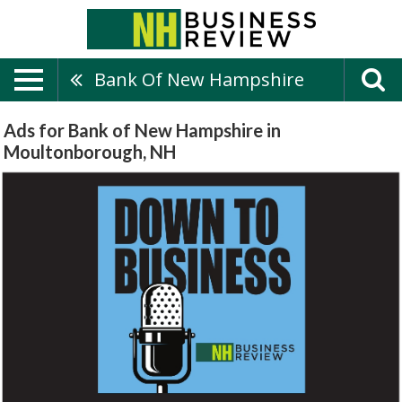
Bank Of New Hampshire
Ads for Bank of New Hampshire in
Moultonborough, NH