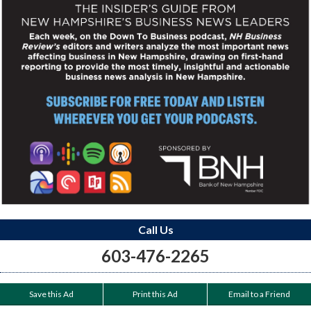
Call Us
603-476-2265
Save this Ad
Print this Ad
Email to a Friend