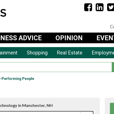
C
INESS ADVICE
OPINION
EVEN
tainment
Shopping
Real Estate
Employm
h-Performing People
chnology in Manchester, NH