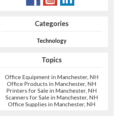
Categories
Technology
Topics
Office Equipment in Manchester, NH
Office Products in Manchester, NH
Printers for Sale in Manchester, NH
Scanners for Sale in Manchester, NH
Office Supplies in Manchester, NH