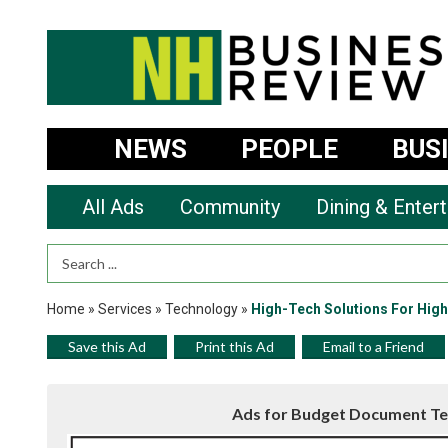
NEWS
PEOPLE
BUS
All Ads
Community
Dining & Enter
Search Term
Home
»
Services
»
Technology
»
High-Tech Solutions For Hig
Save this Ad
Print this Ad
Email to a Friend
Ads for Budget Document Te