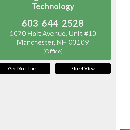
Technology
603-644-2528
1070 Holt Avenue, Unit #10
Manchester
,
NH
03109
(Office)
Get Directions
Street View