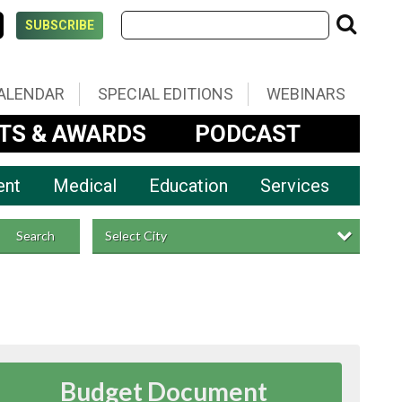
SUBSCRIBE
ALENDAR
SPECIAL EDITIONS
WEBINARS
TS & AWARDS
PODCAST
ent
Medical
Education
Services
Select City
Search
Budget Document