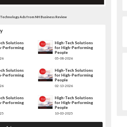
 Technology Ads from NH Business Review
gy
ch Solutions
High-Tech Solutions
h-Performing
for High-Performing
People
026
05-08-2026
ch Solutions
High-Tech Solutions
h-Performing
for High-Performing
People
026
02-13-2026
ch Solutions
High-Tech Solutions
h-Performing
for High-Performing
People
025
10-03-2025