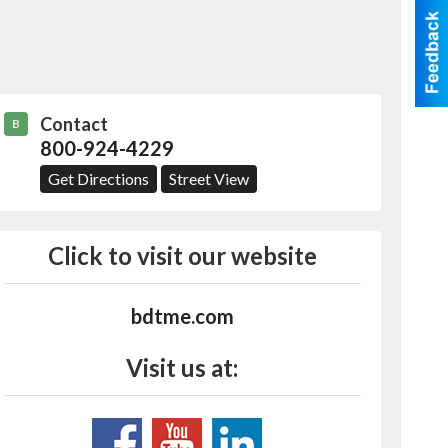
Contact
B
800-924-4229
Get Directions
Street View
Click to visit our website
bdtme.com
Visit us at: