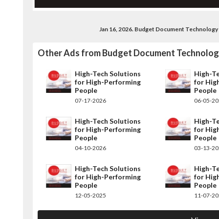
Jan 16, 2026. Budget Document Technology
Other Ads from Budget Document Technolo
High-Tech Solutions
High-Te
for High-Performing
for Hig
People
People
07-17-2026
06-05-2
High-Tech Solutions
High-Te
for High-Performing
for Hig
People
People
04-10-2026
03-13-2
High-Tech Solutions
High-Te
for High-Performing
for Hig
People
People
12-05-2025
11-07-2