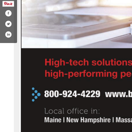
com/company/budget-document-technology/
ook.com/bdtme
utube.com/user/bdtme